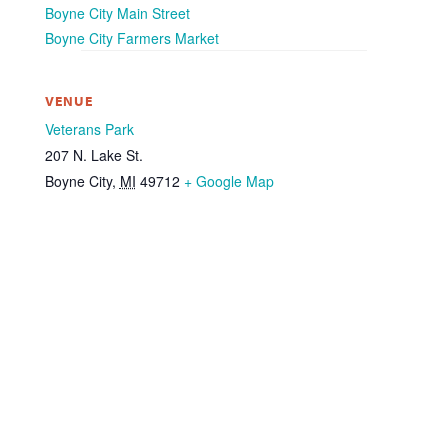
Boyne City Main Street
Boyne City Farmers Market
VENUE
Veterans Park
207 N. Lake St.
Boyne City
,
MI
49712
+ Google Map