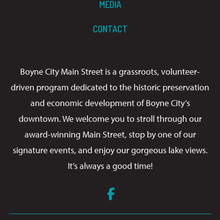
MEDIA
CONTACT
Boyne City Main Street is a grassroots, volunteer-
driven program dedicated to the historic preservation
and economic development of Boyne City’s
downtown. We welcome you to stroll through our
award-winning Main Street, stop by one of our
signature events, and enjoy our gorgeous lake views.
It’s always a good time!
Facebook