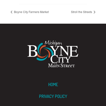
Boyne City Farmers Market
Stroll the Streets
HOME
PRIVACY POLICY