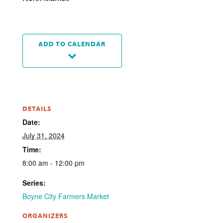
ADD TO CALENDAR
DETAILS
Date:
July 31, 2024
Time:
8:00 am - 12:00 pm
Series:
Boyne City Farmers Market
ORGANIZERS