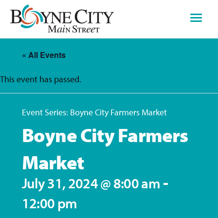
Skip
to
content
« All Events
This event has passed.
Event Series:
Boyne City Farmers Market
Boyne City Farmers
Market
-
July 31, 2024 @ 8:00 am
12:00 pm