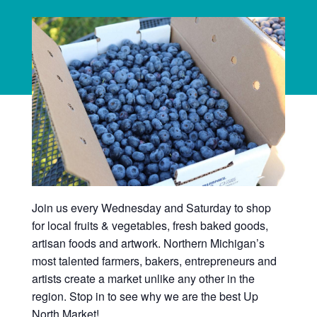
Join us every Wednesday and Saturday to shop
for local fruits & vegetables, fresh baked goods,
artisan foods and artwork. Northern Michigan’s
most talented farmers, bakers, entrepreneurs and
artists create a market unlike any other in the
region. Stop in to see why we are the best Up
North Market!