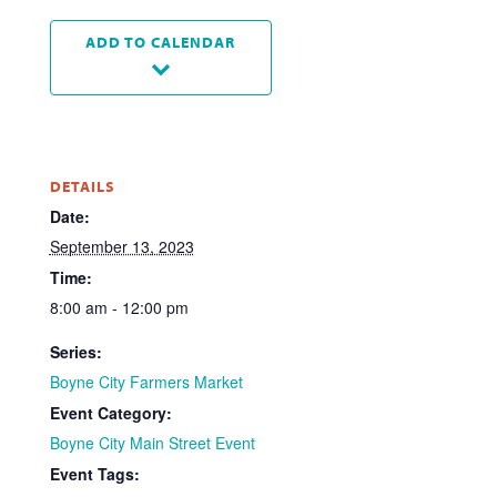
ADD TO CALENDAR
DETAILS
Date:
September 13, 2023
Time:
8:00 am - 12:00 pm
Series:
Boyne City Farmers Market
Event Category:
Boyne City Main Street Event
Event Tags: