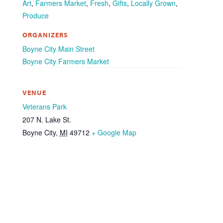
Art
,
Farmers Market
,
Fresh
,
Gifts
,
Locally Grown
,
Produce
ORGANIZERS
Boyne City Main Street
Boyne City Farmers Market
VENUE
Veterans Park
207 N. Lake St.
Boyne City
,
MI
49712
+ Google Map