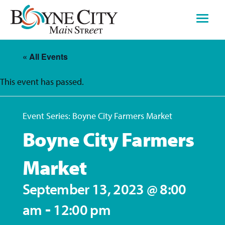
Skip
to
content
« All Events
This event has passed.
Event Series:
Boyne City Farmers Market
Boyne City Farmers
Market
September 13, 2023 @ 8:00
-
am
12:00 pm