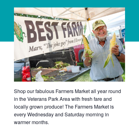
Shop our fabulous Farmers Market all year round
in the Veterans Park Area with fresh fare and
locally grown produce! The Farmers Market is
every Wednesday and Saturday morning in
warmer months.