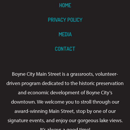
HOME
PRIVACY POLICY
MEDIA
CONTACT
Boyne City Main Street is a grassroots, volunteer-
driven program dedicated to the historic preservation
and economic development of Boyne City’s
downtown. We welcome you to stroll through our
award-winning Main Street, stop by one of our
signature events, and enjoy our gorgeous lake views.
It’s always a good time!