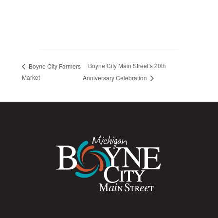
Boyne City Main Street’s 20th
Boyne City Farmers
Market
Anniversary Celebration