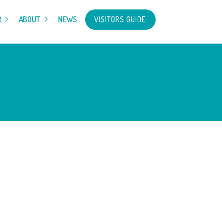
VISITORS GUIDE
R
ABOUT
NEWS