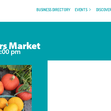
BUSINESS DIRECTORY
EVENTS
DISCOVE
rs Market
:00 pm