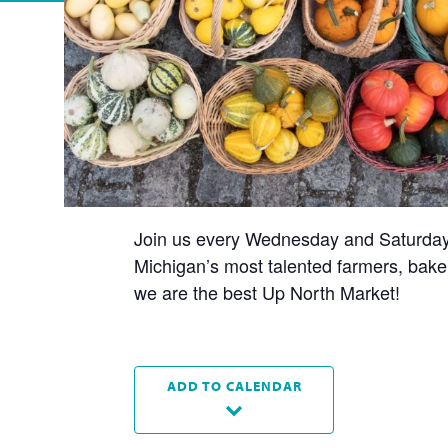
Join us every Wednesday and Saturday t
Michigan’s most talented farmers, baker
we are the best Up North Market!
ADD TO CALENDAR