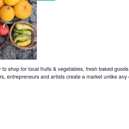
o shop for local fruits & vegetables, fresh baked goods
s, entrepreneurs and artists create a market unlike any o