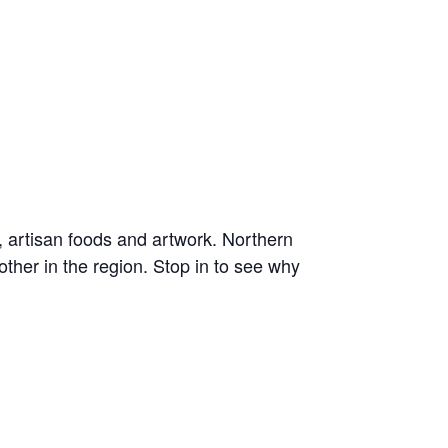
, artisan foods and artwork. Northern
ther in the region. Stop in to see why