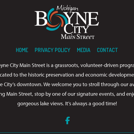
HOME
PRIVACY POLICY
MEDIA
CONTACT
yne City Main Street is a grassroots, volunteer-driven prog
cated to the historic preservation and economic developme
e City’s downtown. We welcome you to stroll through our a
ng Main Street, stop by one of our signature events, and enj
gorgeous lake views. It’s always a good time!
Facebook