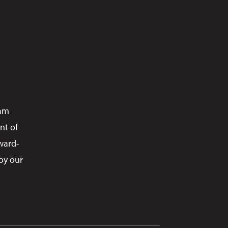
ram
nt of
ward-
oy our