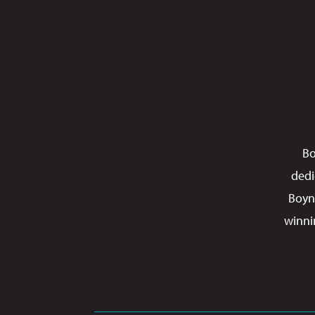
Bo
dedi
Boyn
winni