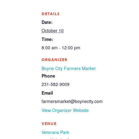
DETAILS
Date:
October 10
Time:
8:00 am - 12:00 pm
ORGANIZER
Boyne City Farmers Market
Phone
231-582-9009
Email
farmersmarket@boynecity.com
View Organizer Website
VENUE
Veterans Park