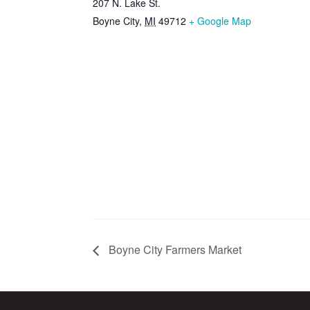
207 N. Lake St.
Boyne City
,
MI
49712
+ Google Map
Boyne City Farmers Market