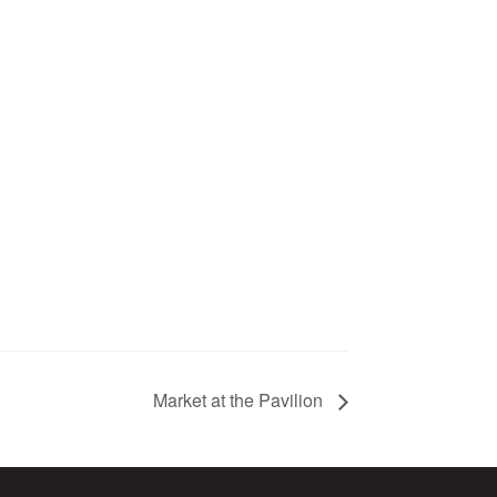
Market at the Pavilion