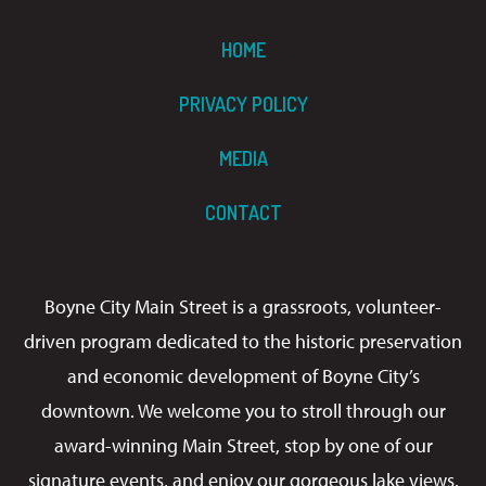
HOME
PRIVACY POLICY
MEDIA
CONTACT
Boyne City Main Street is a grassroots, volunteer-
driven program dedicated to the historic preservation
and economic development of Boyne City’s
downtown. We welcome you to stroll through our
award-winning Main Street, stop by one of our
signature events, and enjoy our gorgeous lake views.