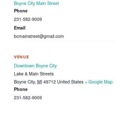
Boyne City Main Street
Phone
231-582-9009
Email
bcmainstreet@gmail.com
VENUE
Downtown Boyne City
Lake & Main Streets
Boyne City
,
MI
49712
United States
+ Google Map
Phone
231-582-9009