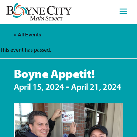
Skip
to
content
« All Events
This event has passed.
Boyne Appetit!
-
April 15, 2024
April 21, 2024