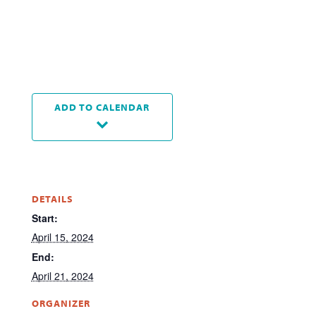
ADD TO CALENDAR
DETAILS
Start:
April 15, 2024
End:
April 21, 2024
ORGANIZER