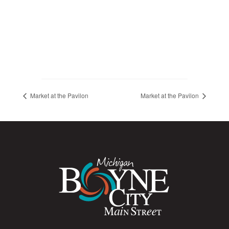
Market at the Pavilon
Market at the Pavilon