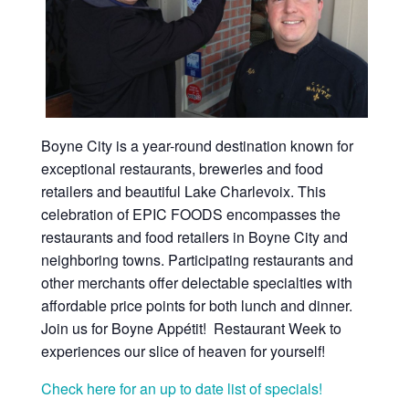
Boyne City is a year-round destination known for
exceptional restaurants, breweries and food
retailers and beautiful Lake Charlevoix. This
celebration of EPIC FOODS encompasses the
restaurants and food retailers in Boyne City and
neighboring towns. Participating restaurants and
other merchants offer delectable specialties with
affordable price points for both lunch and dinner.
Join us for Boyne Appétit! Restaurant Week to
experiences our slice of heaven for yourself!
Check here for an up to date list of specials!