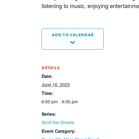
listening to music, enjoying entertainm
ADD TO CALENDAR
DETAILS
Date:
June 16, 2023
Time:
6:00 pm - 9:00 pm
Series:
Stroll the Streets
Event Category: