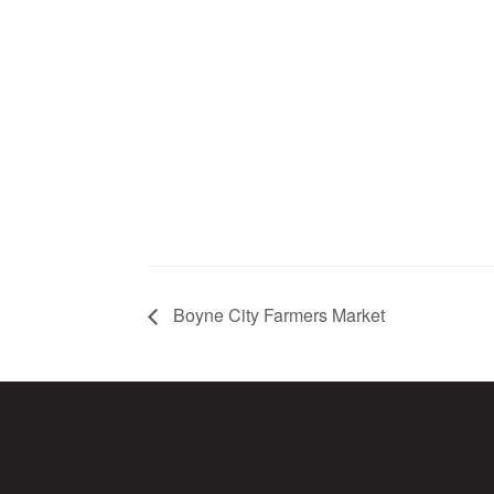
Boyne City Farmers Market