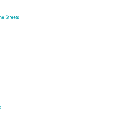
the Streets
p