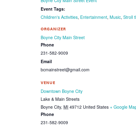
Boyne City Main Street Event
Event Tags:
Children's Activities
,
Entertainment
,
Music
,
Stroll 
ORGANIZER
Boyne City Main Street
Phone
231-582-9009
Email
bcmainstreet@gmail.com
VENUE
Downtown Boyne City
Lake & Main Streets
Boyne City
,
MI
49712
United States
+ Google Ma
Phone
231-582-9009