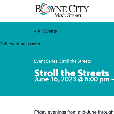
Skip
to
content
« All Events
This event has passed.
Event Series:
Stroll the Streets
Stroll the Streets
June 16, 2023 @ 6:00 pm
Friday evenings from mid-June through L