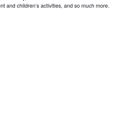
ent and children’s activities, and so much more.