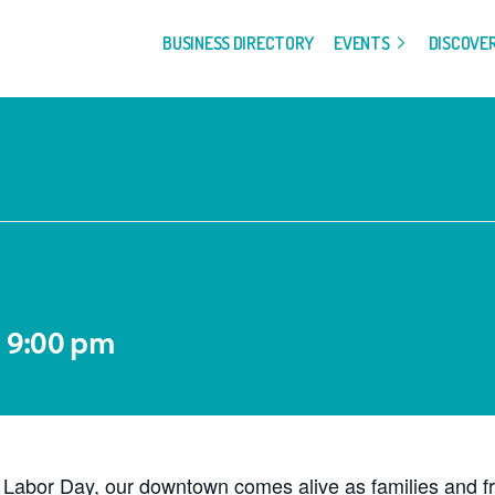
BUSINESS DIRECTORY
EVENTS
DISCOVE
-
9:00 pm
abor Day, our downtown comes alive as families and frien