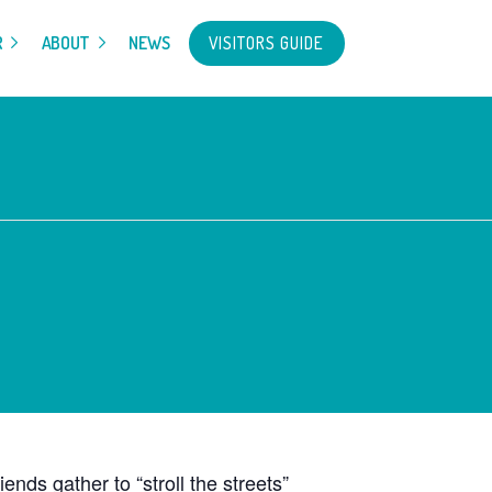
VISITORS GUIDE
R
ABOUT
NEWS
ds gather to “stroll the streets”