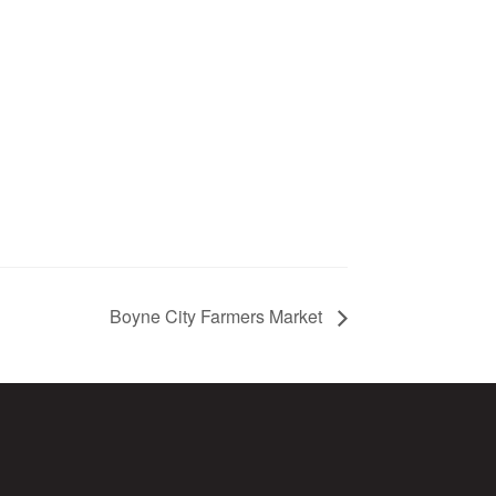
Boyne City Farmers Market