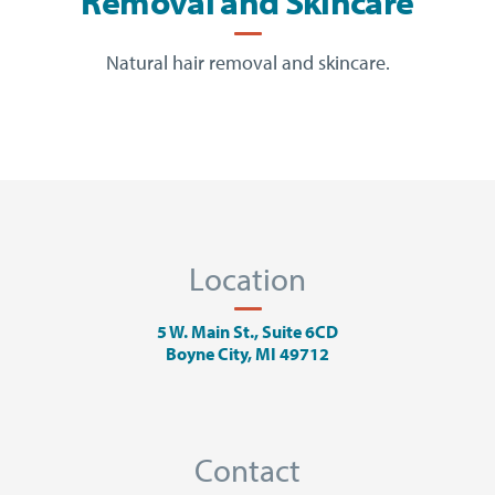
Removal and Skincare
Natural hair removal and skincare.
Location
5 W. Main St., Suite 6CD
Boyne City, MI 49712
Contact