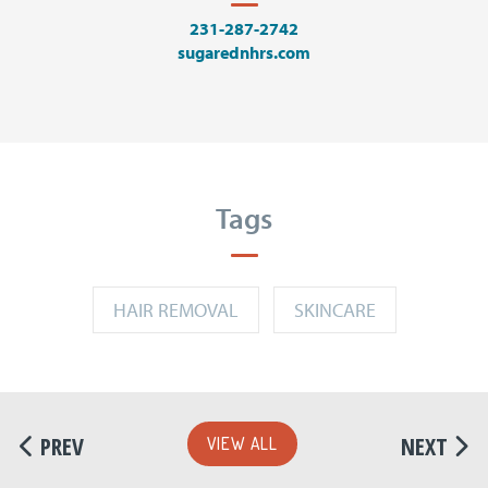
231-287-2742
sugarednhrs.com
Tags
HAIR REMOVAL
SKINCARE
PREV
NEXT
VIEW ALL