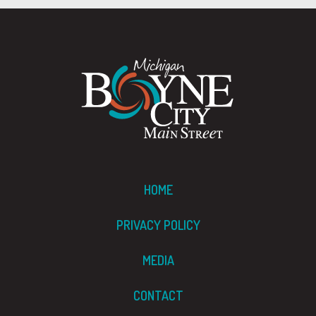
HOME
PRIVACY POLICY
MEDIA
CONTACT