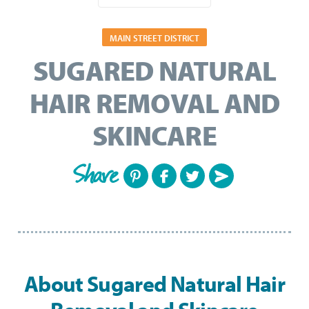
MAIN STREET DISTRICT
SUGARED NATURAL
HAIR REMOVAL AND
SKINCARE
Share
About Sugared Natural Hair