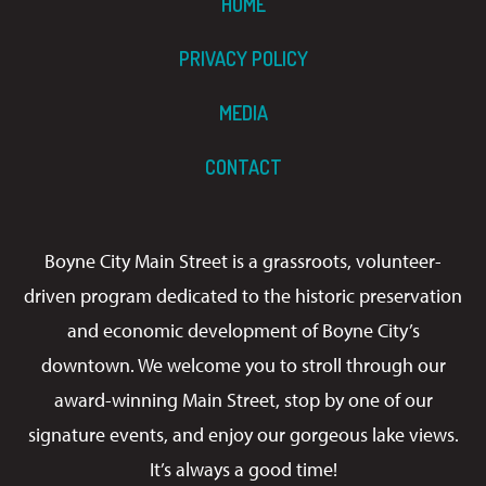
HOME
PRIVACY POLICY
MEDIA
CONTACT
Boyne City Main Street is a grassroots, volunteer-
driven program dedicated to the historic preservation
and economic development of Boyne City’s
downtown. We welcome you to stroll through our
award-winning Main Street, stop by one of our
signature events, and enjoy our gorgeous lake views.
It’s always a good time!