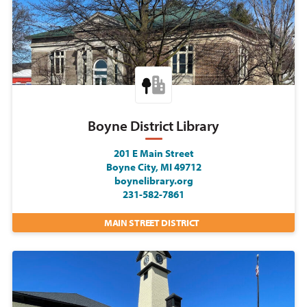
Boyne District Library
201 E Main Street
Boyne City, MI 49712
boynelibrary.org
231-582-7861
MAIN STREET DISTRICT