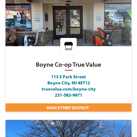
Boyne Co-op True Value
113 S Park Street
Boyne City, MI 49712
truevalue.com/boyne-city
231-582-9971
MAIN STREET DISTRICT