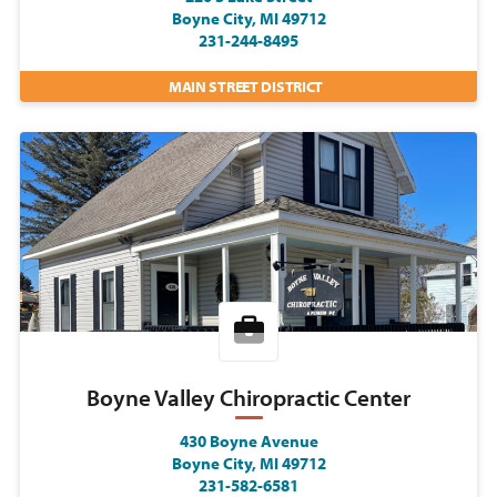
Boyne City, MI 49712
231-244-8495
MAIN STREET DISTRICT
Boyne Valley Chiropractic Center
430 Boyne Avenue
Boyne City, MI 49712
231-582-6581