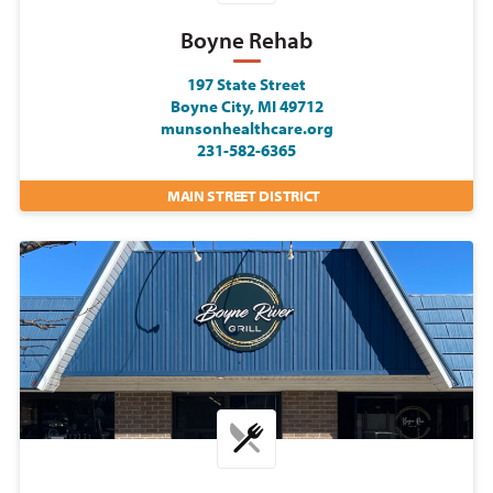
Boyne Rehab
197 State Street
Boyne City, MI 49712
munsonhealthcare.org
231-582-6365
MAIN STREET DISTRICT