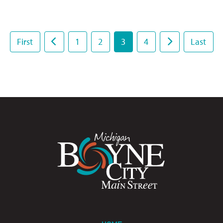
First
1
2
3
4
Last