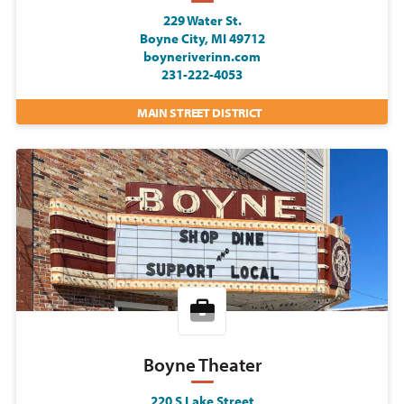
229 Water St.
Boyne City, MI 49712
boyneriverinn.com
231-222-4053
MAIN STREET DISTRICT
Boyne Theater
220 S Lake Street