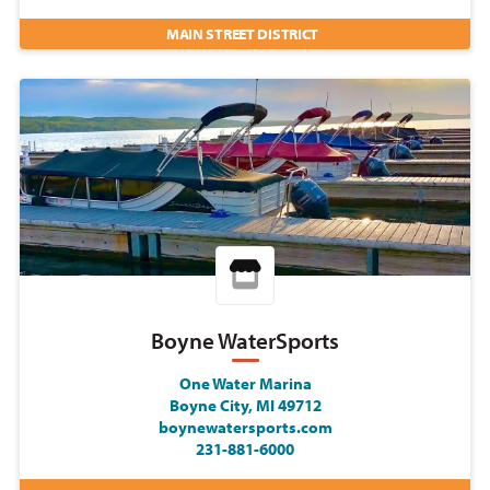
MAIN STREET DISTRICT
Boyne WaterSports
One Water Marina
Boyne City, MI 49712
boynewatersports.com
231-881-6000