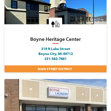
Boyne Heritage Center
319 N Lake Street
Boyne City, MI 49712
231-582-7861
MAIN STREET DISTRICT