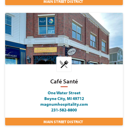
MAIN STREET DISTRICT
Café Santé
One Water Street
Boyne City, MI 49712
magnumhospitality.com
231-582-8800
MAIN STREET DISTRICT