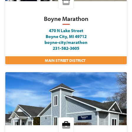
Boyne Marathon
470 N Lake Street
Boyne City, MI 49712
boyne-city/marathon
231-582-3605
MAIN STREET DISTRICT