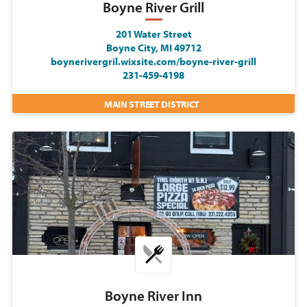
Boyne River Grill
201 Water Street
Boyne City, MI 49712
boynerivergril.wixsite.com/boyne-river-grill
231-459-4198
MAIN STREET DISTRICT
Boyne River Inn