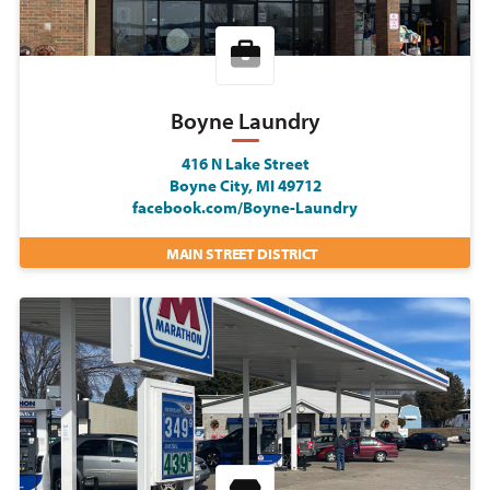
Boyne Laundry
416 N Lake Street
Boyne City, MI 49712
facebook.com/Boyne-Laundry
MAIN STREET DISTRICT