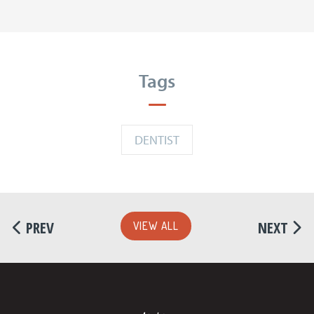
Tags
DENTIST
PREV
NEXT
VIEW ALL