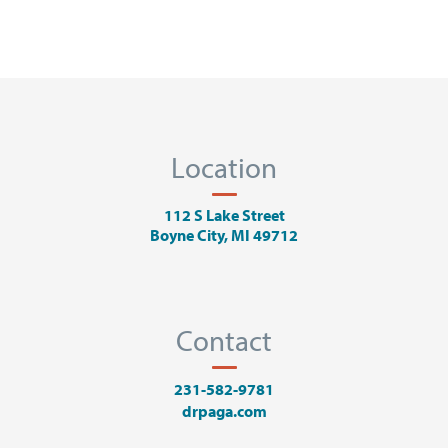
Location
112 S Lake Street
Boyne City, MI 49712
Contact
231-582-9781
drpaga.com