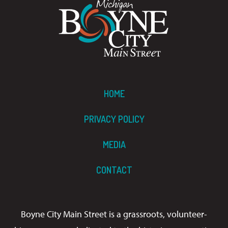
HOME
PRIVACY POLICY
MEDIA
CONTACT
Boyne City Main Street is a grassroots, volunteer-