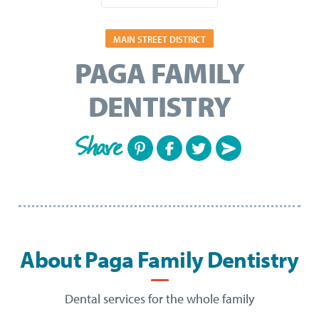
MAIN STREET DISTRICT
PAGA FAMILY
DENTISTRY
Share
About Paga Family Dentistry
Dental services for the whole family