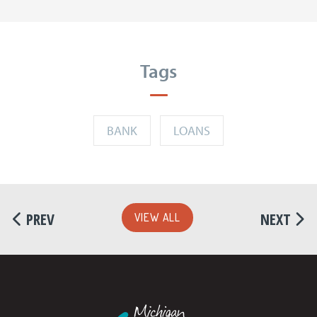
Tags
BANK
LOANS
PREV
NEXT
VIEW ALL