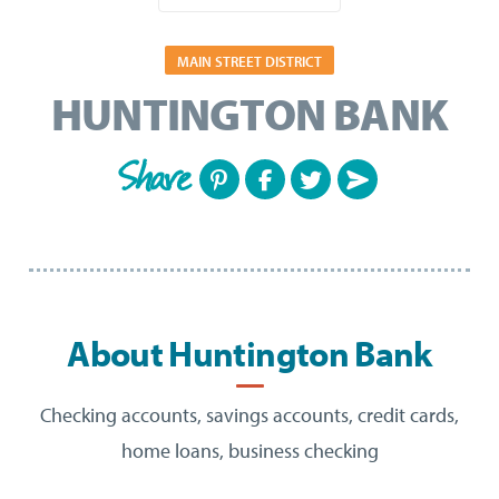
MAIN STREET DISTRICT
HUNTINGTON BANK
Share
About Huntington Bank
Checking accounts, savings accounts, credit cards,
home loans, business checking