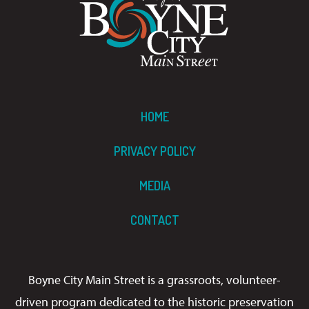
HOME
PRIVACY POLICY
MEDIA
CONTACT
Boyne City Main Street is a grassroots, volunteer-
driven program dedicated to the historic preservation