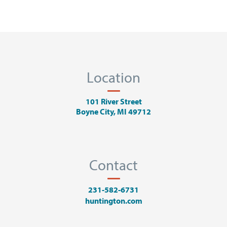
Location
101 River Street
Boyne City, MI 49712
Contact
231-582-6731
huntington.com