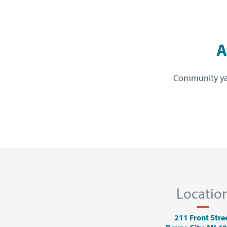
A
Community yarn
Locatio
211 Front Stre