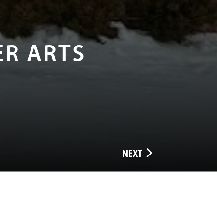
ER ARTS
NEXT