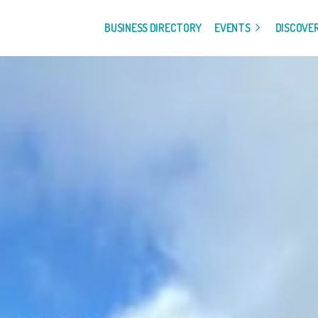
BUSINESS DIRECTORY
EVENTS
DISCOVE