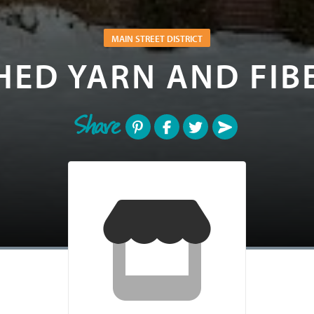
MAIN STREET DISTRICT
HED YARN AND FIB
Share