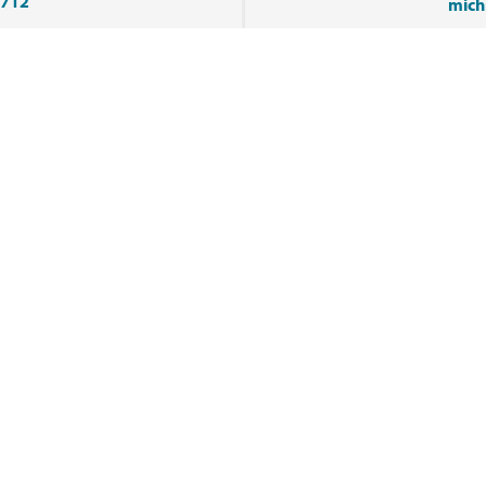
9712
mich
Tags
FIBER
YARN
VIEW ALL