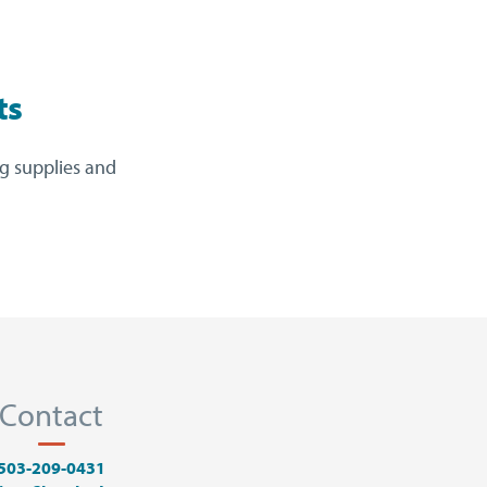
ts
ng supplies and
Contact
503-209-0431