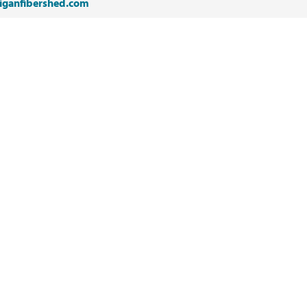
iganfibershed.com
NEXT
Fire Department