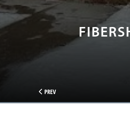
FIBERS
PREV