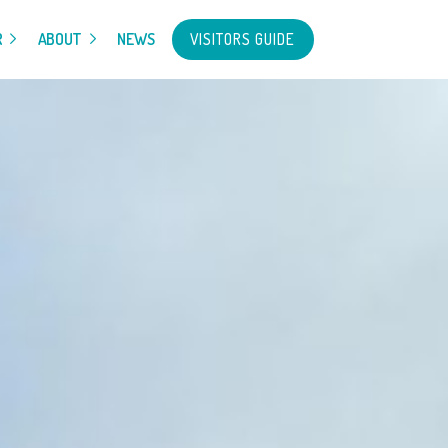
VISITORS GUIDE
R
ABOUT
NEWS