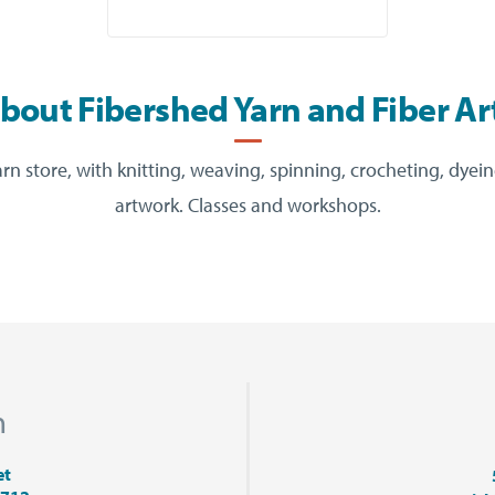
bout Fibershed Yarn and Fiber Ar
 store, with knitting, weaving, spinning, crocheting, dyei
artwork. Classes and workshops.
n
et