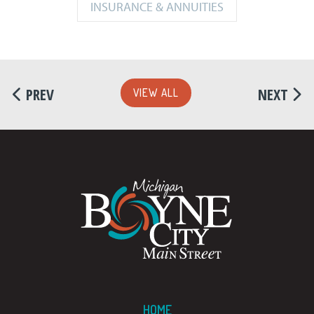
INSURANCE & ANNUITIES
PREV
NEXT
VIEW ALL
HOME