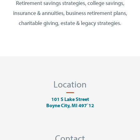
Retirement savings strategies, college savings,
insurance & annuities, business retirement plans,
charitable giving, estate & legacy strategies.
Location
101 S Lake Street
Boyne City, MI 497`12
Contact