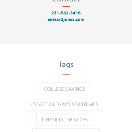
231-582-3416
edwardjones.com
Tags
COLLEGE SAVINGS
ESTATE & LEGACY STRATEGIES
FINANCIAL SERVICES