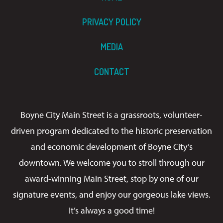
PRIVACY POLICY
MEDIA
CONTACT
Boyne City Main Street is a grassroots, volunteer-
driven program dedicated to the historic preservation
and economic development of Boyne City’s
downtown. We welcome you to stroll through our
award-winning Main Street, stop by one of our
signature events, and enjoy our gorgeous lake views.
It’s always a good time!