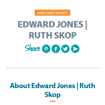
MAIN STREET DISTRICT
EDWARD JONES |
RUTH SKOP
Share
About Edward Jones | Ruth
Skop