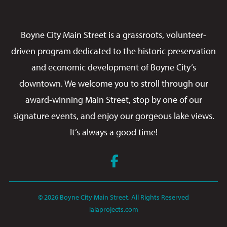
Boyne City Main Street is a grassroots, volunteer-
driven program dedicated to the historic preservation
and economic development of Boyne City’s
downtown. We welcome you to stroll through our
award-winning Main Street, stop by one of our
signature events, and enjoy our gorgeous lake views.
It’s always a good time!
Facebook
© 2026 Boyne City Main Street, All Rights Reserved
lalaprojects.com