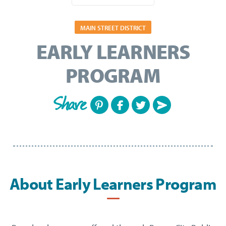
MAIN STREET DISTRICT
EARLY LEARNERS
PROGRAM
Share
About Early Learners Program