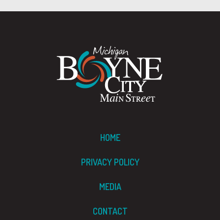
HOME
PRIVACY POLICY
MEDIA
CONTACT