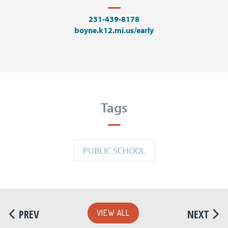
231-439-8178
boyne.k12.mi.us/early
Tags
PUBLIC SCHOOL
PREV
NEXT
VIEW ALL