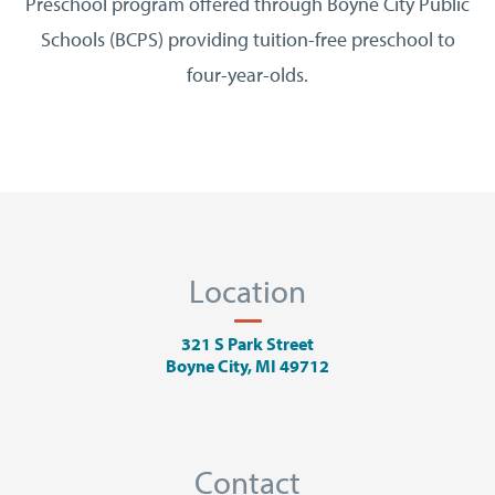
Preschool program offered through Boyne City Public
Schools (BCPS) providing tuition-free preschool to
four-year-olds.
Location
321 S Park Street
Boyne City, MI 49712
Contact