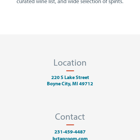
curated wine list, and wide selection of spirits.
Location
220 S Lake Street
Boyne City, MI 49712
Contact
231-459-4487
bctaproom.com