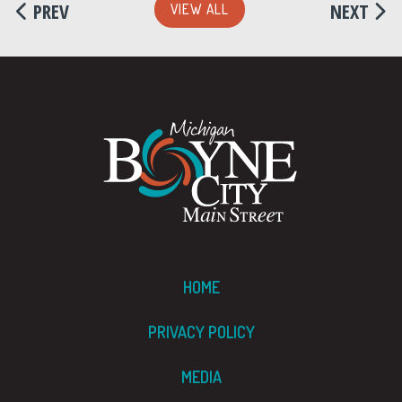
PREV
NEXT
VIEW ALL
HOME
PRIVACY POLICY
MEDIA