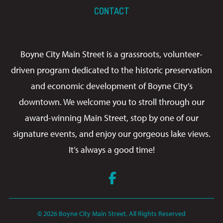
CONTACT
Boyne City Main Street is a grassroots, volunteer-
driven program dedicated to the historic preservation
and economic development of Boyne City’s
downtown. We welcome you to stroll through our
award-winning Main Street, stop by one of our
signature events, and enjoy our gorgeous lake views.
It’s always a good time!
Facebook
© 2026 Boyne City Main Street, All Rights Reserved