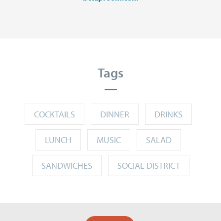
Tags
COCKTAILS
DINNER
DRINKS
LUNCH
MUSIC
SALAD
SANDWICHES
SOCIAL DISTRICT