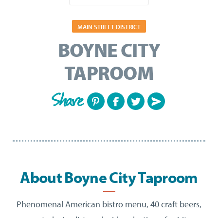
MAIN STREET DISTRICT
BOYNE CITY
TAPROOM
Share
About Boyne City Taproom
Phenomenal American bistro menu, 40 craft beers,