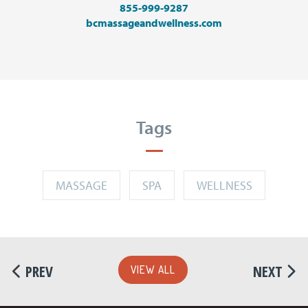
855-999-9287
bcmassageandwellness.com
Tags
MASSAGE
SPA
WELLNESS
PREV
NEXT
VIEW ALL