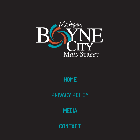
HOME
PRIVACY POLICY
MEDIA
CONTACT