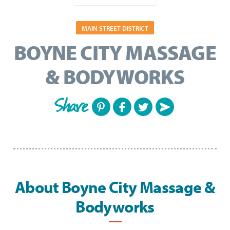
MAIN STREET DISTRICT
BOYNE CITY MASSAGE
& BODYWORKS
Share
About Boyne City Massage &
Bodyworks