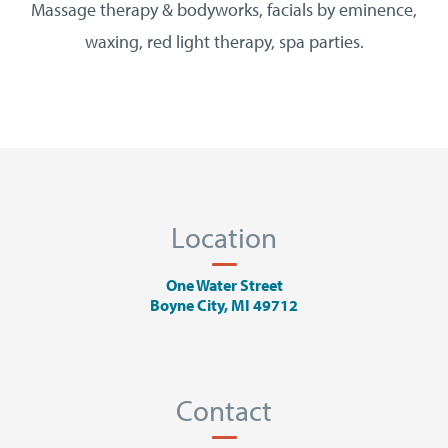
Massage therapy & bodyworks, facials by eminence,
waxing, red light therapy, spa parties.
Location
One Water Street
Boyne City, MI 49712
Contact