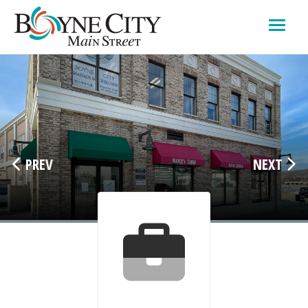
Skip
to
content
PREV
NEXT