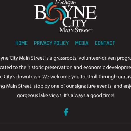
HOME
PRIVACY POLICY
MEDIA
CONTACT
yne City Main Street is a grassroots, volunteer-driven prog
cated to the historic preservation and economic developme
e City’s downtown. We welcome you to stroll through our a
ng Main Street, stop by one of our signature events, and enj
gorgeous lake views. It’s always a good time!
Facebook