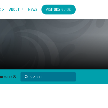
VISITORS GUIDE
R
ABOUT
NEWS
Search
SEARCH
 RESULTS
for: