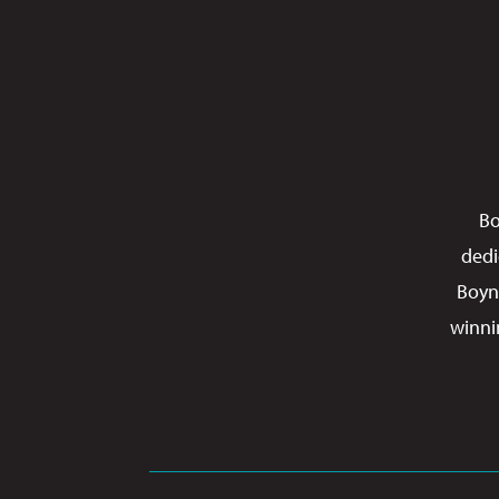
Bo
dedi
Boyn
winni