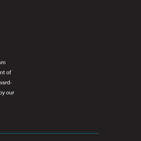
ram
nt of
ward-
oy our