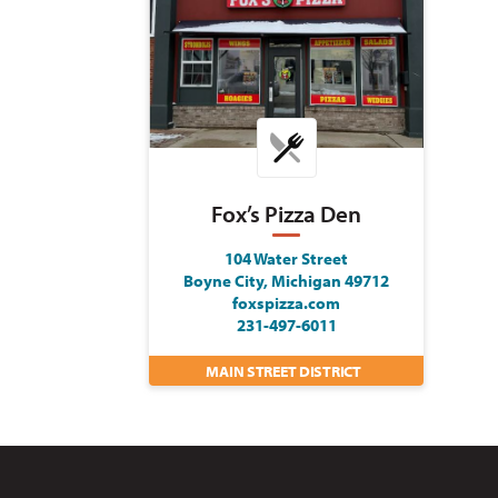
Fox’s Pizza Den
104 Water Street
Boyne City, Michigan 49712
foxspizza.com
231-497-6011
MAIN STREET DISTRICT