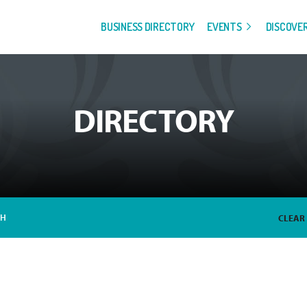
BUSINESS DIRECTORY
EVENTS
DISCOVE
DIRECTORY
CH
CLEAR