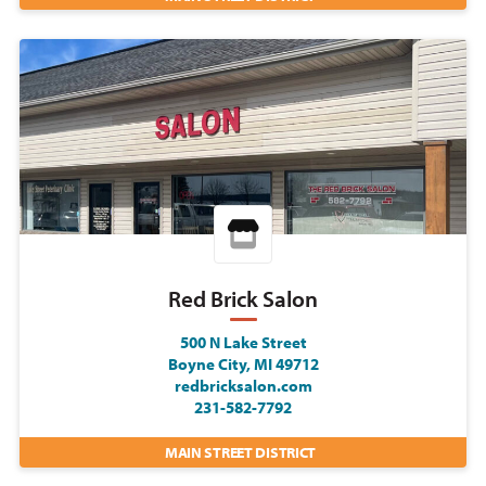
Red Brick Salon
500 N Lake Street
Boyne City, MI 49712
redbricksalon.com
231-582-7792
MAIN STREET DISTRICT