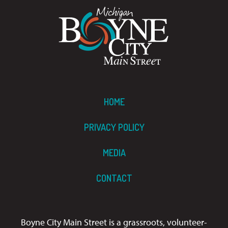
HOME
PRIVACY POLICY
MEDIA
CONTACT
Boyne City Main Street is a grassroots, volunteer-