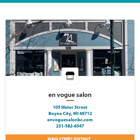
en vogue salon
105 Water Street
Boyne City, MI 49712
envoguesalonbc.com
231-582-6547
MAIN STREET DISTRICT