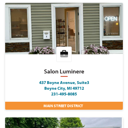
Salon Luminere
437 Boyne Avenue, Suite3
Boyne City, MI 49712
231-495-8085
MAIN STREET DISTRICT