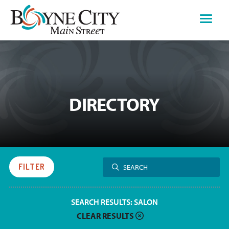
Skip
to
content
DIRECTORY
Search
FILTER
SEARCH
for:
SEARCH RESULTS:
SALON
CLEAR RESULTS