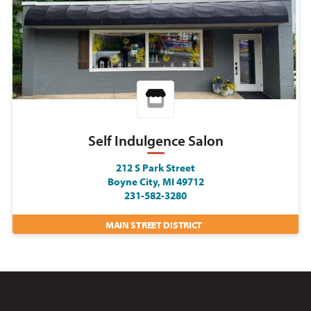
Self Indulgence Salon
212 S Park Street
Boyne City, MI 49712
231-582-3280
MAIN STREET DISTRICT