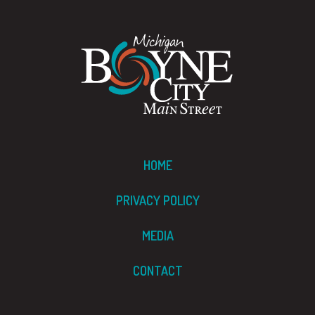
HOME
PRIVACY POLICY
MEDIA
CONTACT