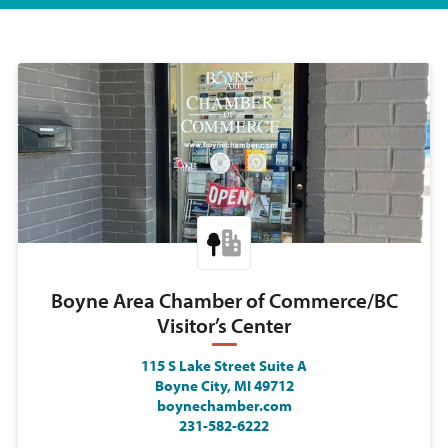
Boyne Area Chamber of Commerce/BC
Visitor’s Center
115 S Lake Street Suite A
Boyne City, MI 49712
boynechamber.com
231-582-6222