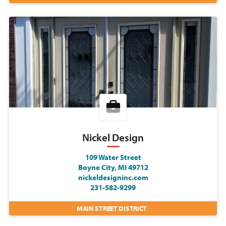
Nickel Design
109 Water Street
Boyne City, MI 49712
nickeldesigninc.com
231-582-9299
MAIN STREET DISTRICT