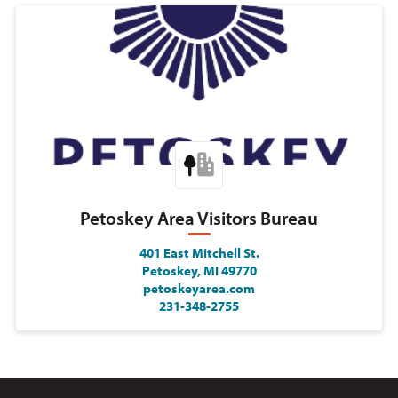
Petoskey Area Visitors Bureau
401 East Mitchell St.
Petoskey, MI 49770
petoskeyarea.com
231-348-2755