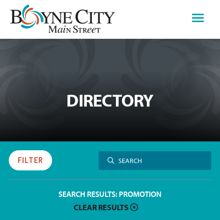
Skip
to
content
DIRECTORY
Search
FILTER
SEARCH
for:
SEARCH RESULTS:
PROMOTION
CLEAR RESULTS