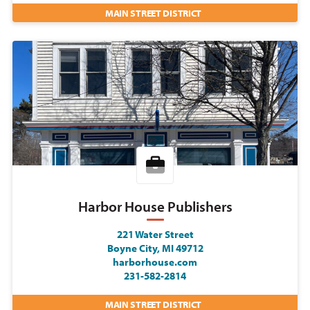
MAIN STREET DISTRICT
Harbor House Publishers
221 Water Street
Boyne City, MI 49712
harborhouse.com
231-582-2814
MAIN STREET DISTRICT