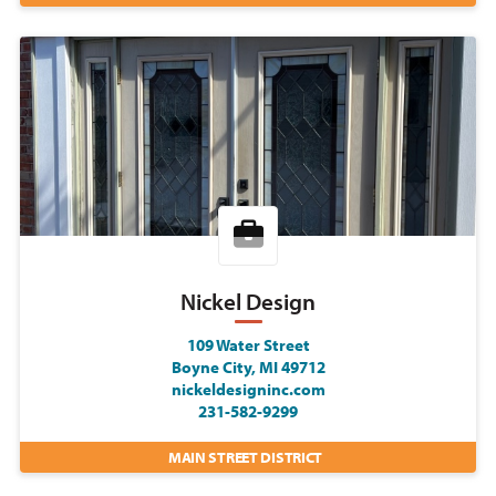
Nickel Design
109 Water Street
Boyne City, MI 49712
nickeldesigninc.com
231-582-9299
MAIN STREET DISTRICT