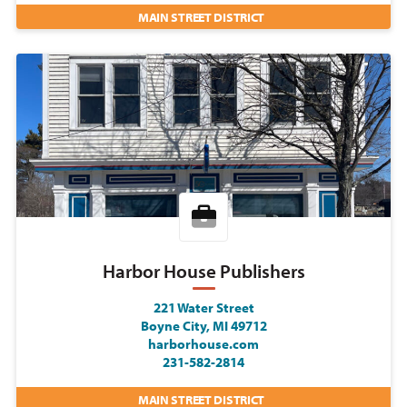
MAIN STREET DISTRICT
Harbor House Publishers
221 Water Street
Boyne City, MI 49712
harborhouse.com
231-582-2814
MAIN STREET DISTRICT