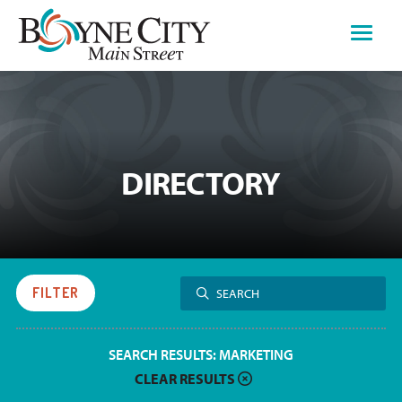
Skip
to
content
DIRECTORY
Search
FILTER
SEARCH
for:
SEARCH RESULTS:
MARKETING
CLEAR RESULTS