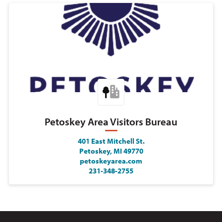
Petoskey Area Visitors Bureau
401 East Mitchell St.
Petoskey, MI 49770
petoskeyarea.com
231-348-2755