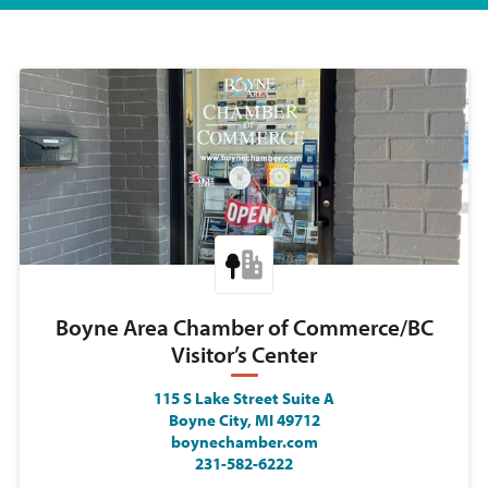
Boyne Area Chamber of Commerce/BC
Visitor’s Center
115 S Lake Street Suite A
Boyne City, MI 49712
boynechamber.com
231-582-6222