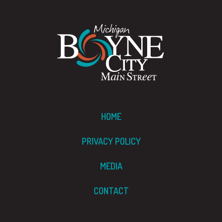
HOME
PRIVACY POLICY
MEDIA
CONTACT