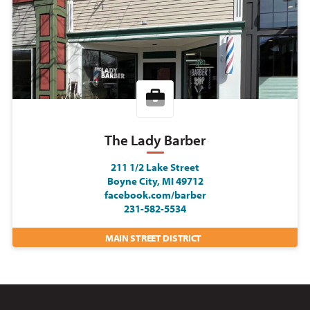
The Lady Barber
211 1/2 Lake Street
Boyne City, MI 49712
facebook.com/barber
231-582-5534
MAIN STREET DISTRICT