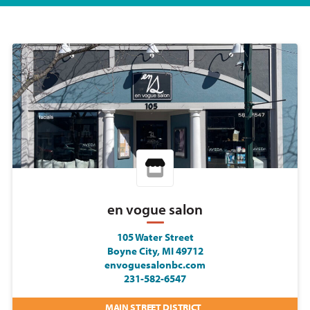
en vogue salon
105 Water Street
Boyne City, MI 49712
envoguesalonbc.com
231-582-6547
MAIN STREET DISTRICT