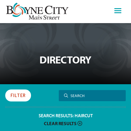
Skip
to
content
DIRECTORY
Search
FILTER
SEARCH
for:
SEARCH RESULTS:
HAIRCUT
CLEAR RESULTS