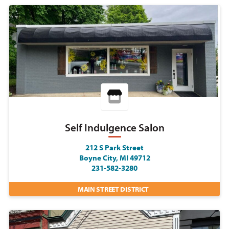
Self Indulgence Salon
212 S Park Street
Boyne City, MI 49712
231-582-3280
MAIN STREET DISTRICT