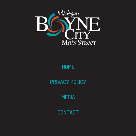
HOME
PRIVACY POLICY
MEDIA
CONTACT