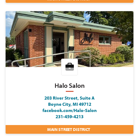
Halo Salon
203 River Street, Suite A
Boyne City, MI 49712
facebook.com/Halo-Salon
231-459-4213
MAIN STREET DISTRICT