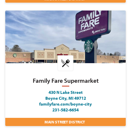
Family Fare Supermarket
430 N Lake Street
Boyne City, MI 49712
familyfare.com/boyne-city
231-582-6654
MAIN STREET DISTRICT