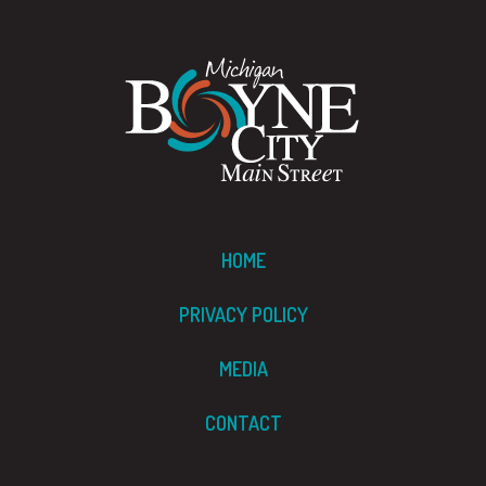
HOME
PRIVACY POLICY
MEDIA
CONTACT