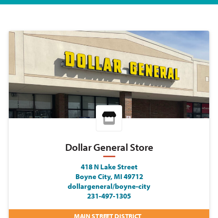
Dollar General Store
418 N Lake Street
Boyne City, MI 49712
dollargeneral/boyne-city
231-497-1305
MAIN STREET DISTRICT