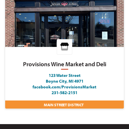
Provisions Wine Market and Deli
123 Water Street
Boyne City, MI 4971
facebook.com/ProvisionsMarket
231-582-2151
MAIN STREET DISTRICT