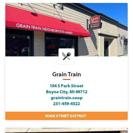
Grain Train
104 S Park Street
Boyne City, MI 49712
graintrain.coop
231-459-4522
MAIN STREET DISTRICT