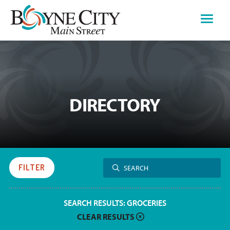
Skip
to
content
DIRECTORY
Search
FILTER
SEARCH
for:
SEARCH RESULTS:
GROCERIES
CLEAR RESULTS