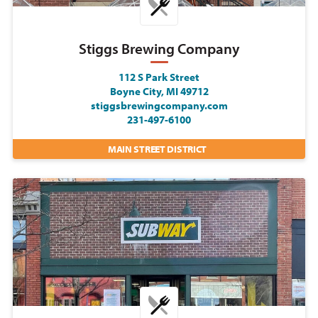
Stiggs Brewing Company
112 S Park Street
Boyne City, MI 49712
stiggsbrewingcompany.com
231-497-6100
MAIN STREET DISTRICT