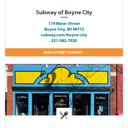
Subway of Boyne City
114 Water Street
Boyne City, MI 49712
subway.com/boyne-city
231-582-7020
MAIN STREET DISTRICT