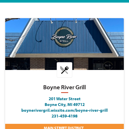
Boyne River Grill
201 Water Street
Boyne City, MI 49712
boynerivergril.wixsite.com/boyne-river-grill
231-459-4198
MAIN STREET DISTRICT