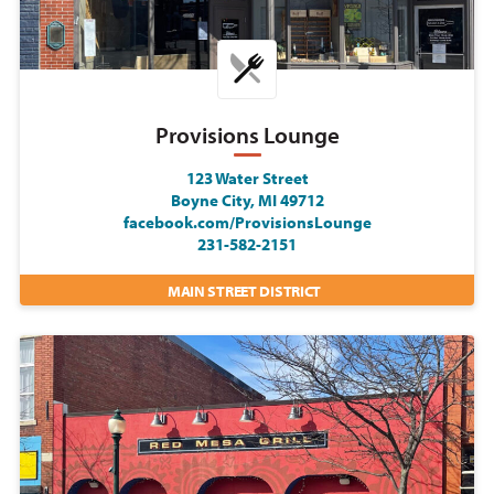
Provisions Lounge
123 Water Street
Boyne City, MI 49712
facebook.com/ProvisionsLounge
231-582-2151
MAIN STREET DISTRICT