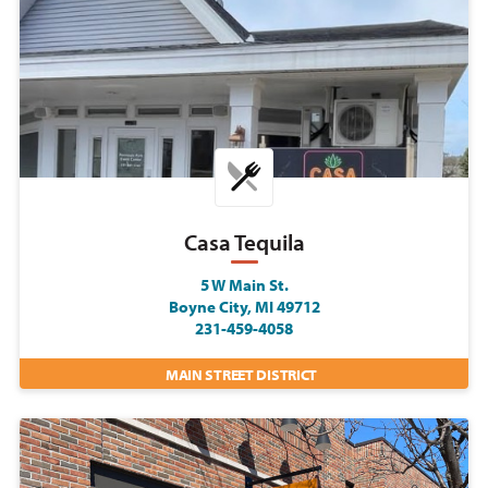
Casa Tequila
5 W Main St.
Boyne City, MI 49712
231-459-4058
MAIN STREET DISTRICT