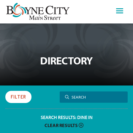
Skip
to
content
DIRECTORY
Search
FILTER
SEARCH
for:
SEARCH RESULTS:
DINE IN
CLEAR RESULTS