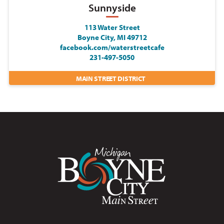
Sunnyside
113 Water Street
Boyne City, MI 49712
facebook.com/waterstreetcafe
231-497-5050
MAIN STREET DISTRICT