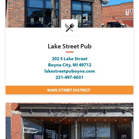
Lake Street Pub
202 S Lake Street
Boyne City, MI 49712
lakestreetpuboyne.com
231-497-6031
MAIN STREET DISTRICT