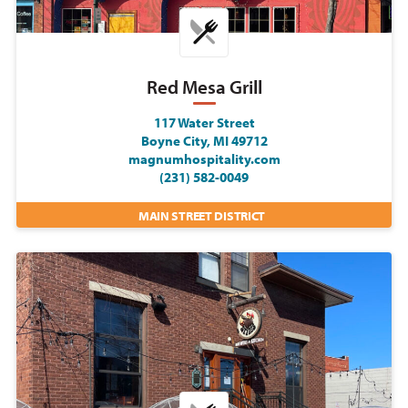
Red Mesa Grill
117 Water Street
Boyne City, MI 49712
magnumhospitality.com
(231) 582-0049
MAIN STREET DISTRICT