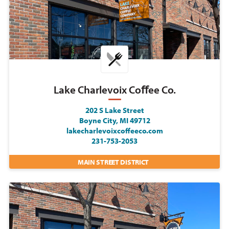
Lake Charlevoix Coﬀee Co.
202 S Lake Street
Boyne City, MI 49712
lakecharlevoixcoffeeco.com
231-753-2053
MAIN STREET DISTRICT