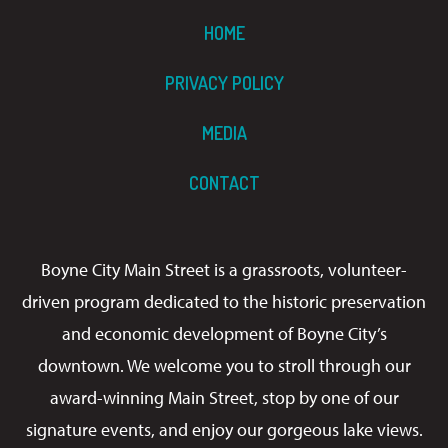
HOME
PRIVACY POLICY
MEDIA
CONTACT
Boyne City Main Street is a grassroots, volunteer-
driven program dedicated to the historic preservation
and economic development of Boyne City’s
downtown. We welcome you to stroll through our
award-winning Main Street, stop by one of our
signature events, and enjoy our gorgeous lake views.