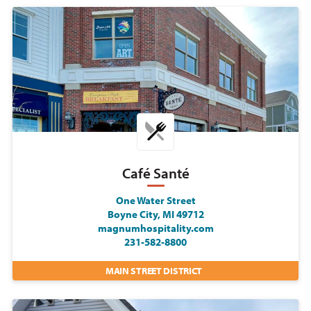
Café Santé
One Water Street
Boyne City, MI 49712
magnumhospitality.com
231-582-8800
MAIN STREET DISTRICT