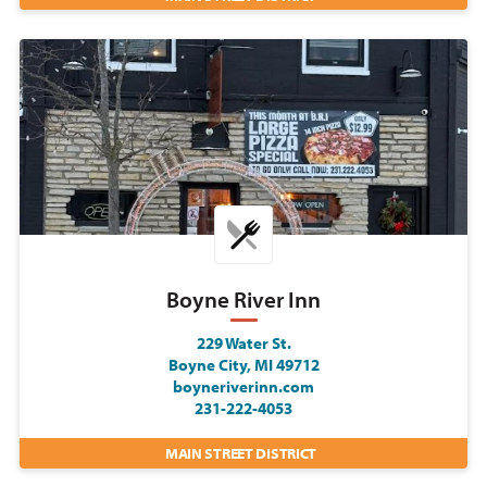
Boyne River Inn
229 Water St.
Boyne City, MI 49712
boyneriverinn.com
231-222-4053
MAIN STREET DISTRICT