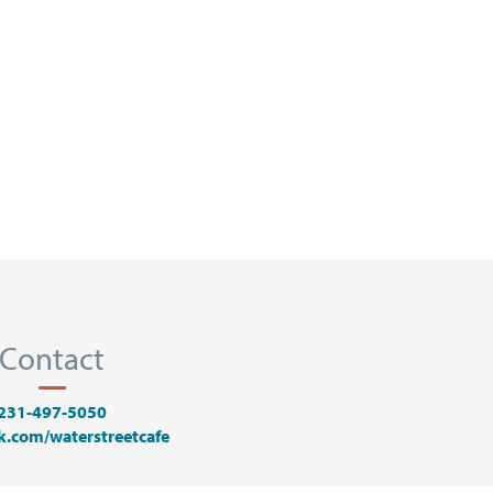
Contact
231-497-5050
k.com/waterstreetcafe