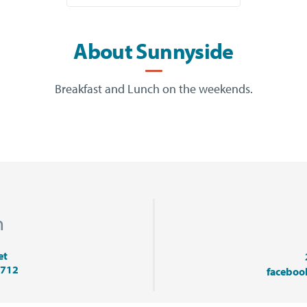
About Sunnyside
Breakfast and Lunch on the weekends.
n
et
9712
faceboo