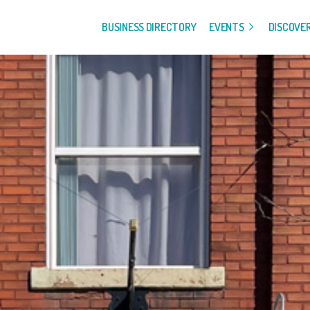
BUSINESS DIRECTORY
EVENTS
DISCOVE