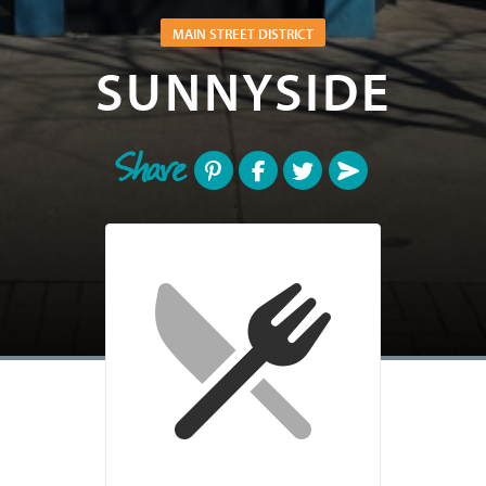
MAIN STREET DISTRICT
SUNNYSIDE
Share