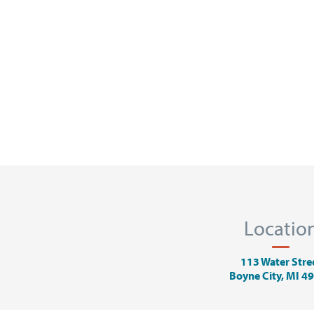
Locatio
113 Water Stre
Boyne City, MI 4