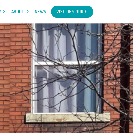
VISITORS GUIDE
R
ABOUT
NEWS