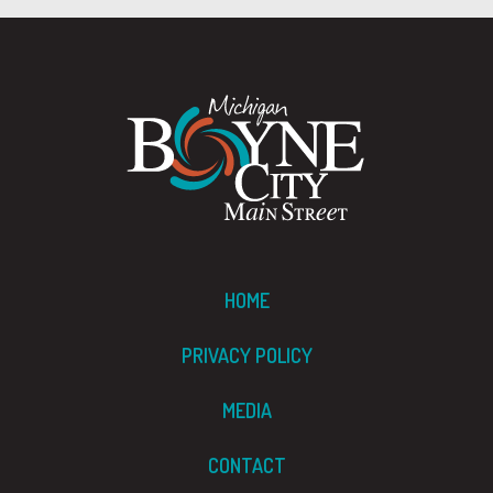
HOME
PRIVACY POLICY
MEDIA
CONTACT