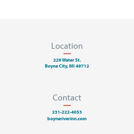
Location
229 Water St.
Boyne City, MI 49712
Contact
231-222-4053
boyneriverinn.com