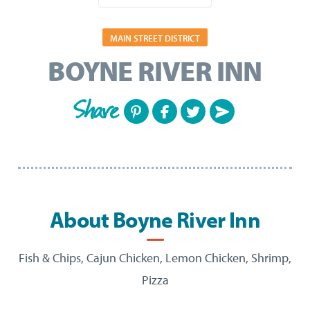
MAIN STREET DISTRICT
BOYNE RIVER INN
Share
About Boyne River Inn
Fish & Chips, Cajun Chicken, Lemon Chicken, Shrimp,
Pizza