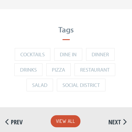
Tags
COCKTAILS
DINE IN
DINNER
DRINKS
PIZZA
RESTAURANT
SALAD
SOCIAL DISTRICT
PREV
NEXT
VIEW ALL