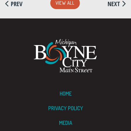
PREV
NEXT
VIEW ALL
HOME
PRIVACY POLICY
MEDIA