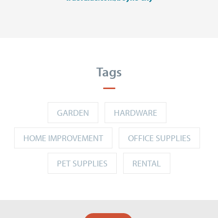
Tags
GARDEN
HARDWARE
HOME IMPROVEMENT
OFFICE SUPPLIES
PET SUPPLIES
RENTAL