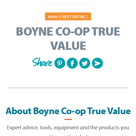
MAIN STREET DISTRICT
BOYNE CO-OP TRUE
VALUE
Share
About Boyne Co-op True Value
Expert advice, tools, equipment and the products you