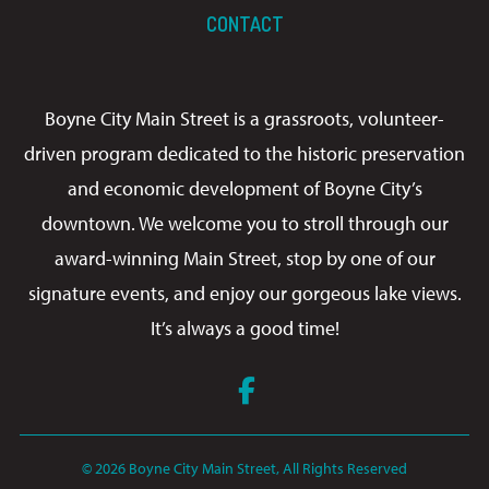
CONTACT
Boyne City Main Street is a grassroots, volunteer-
driven program dedicated to the historic preservation
and economic development of Boyne City’s
downtown. We welcome you to stroll through our
award-winning Main Street, stop by one of our
signature events, and enjoy our gorgeous lake views.
It’s always a good time!
Facebook
© 2026 Boyne City Main Street, All Rights Reserved