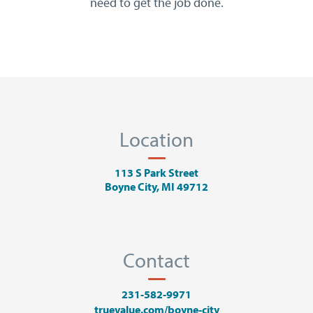
need to get the job done.
Location
113 S Park Street
Boyne City, MI 49712
Contact
231-582-9971
truevalue.com/boyne-city