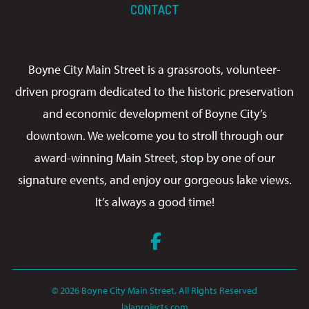
CONTACT
Boyne City Main Street is a grassroots, volunteer-
driven program dedicated to the historic preservation
and economic development of Boyne City’s
downtown. We welcome you to stroll through our
award-winning Main Street, stop by one of our
signature events, and enjoy our gorgeous lake views.
It’s always a good time!
Facebook
© 2026 Boyne City Main Street, All Rights Reserved
lalaprojects.com