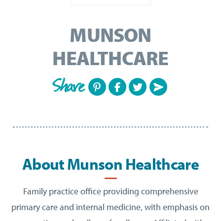
MUNSON
HEALTHCARE
Share
About Munson Healthcare
Family practice office providing comprehensive
primary care and internal medicine, with emphasis on