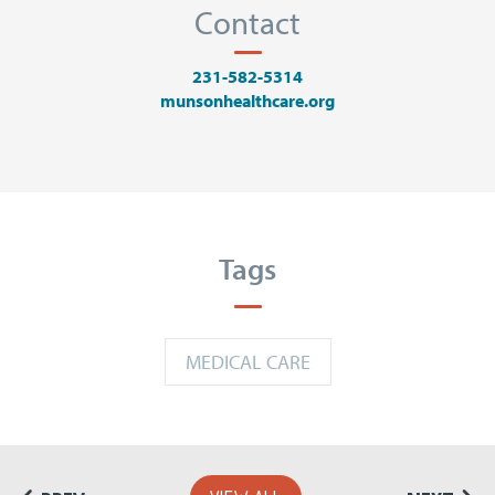
Contact
231-582-5314
munsonhealthcare.org
Tags
MEDICAL CARE