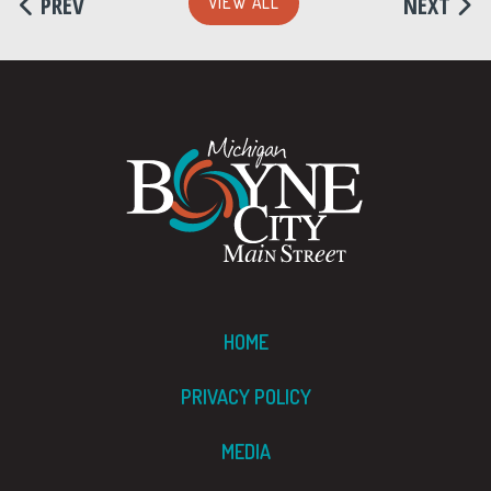
PREV
NEXT
VIEW ALL
HOME
PRIVACY POLICY
MEDIA