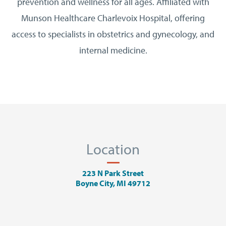
prevention and wellness for all ages. Affiliated with
Munson Healthcare Charlevoix Hospital, offering
access to specialists in obstetrics and gynecology, and
internal medicine.
Location
223 N Park Street
Boyne City, MI 49712