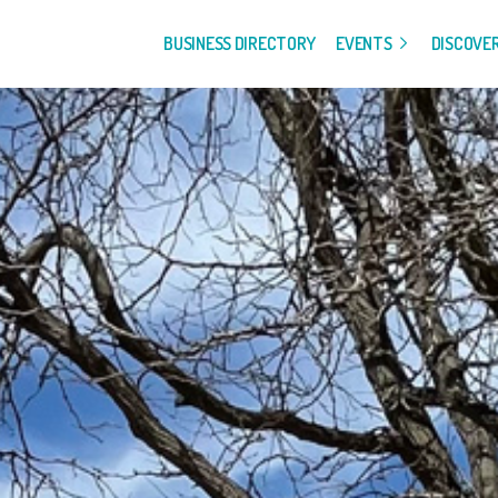
BUSINESS DIRECTORY
EVENTS
DISCOVE