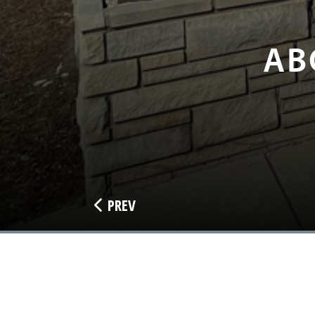
AB
PREV