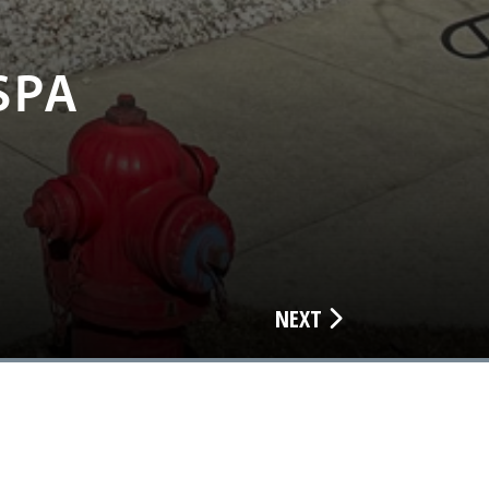
SPA
NEXT