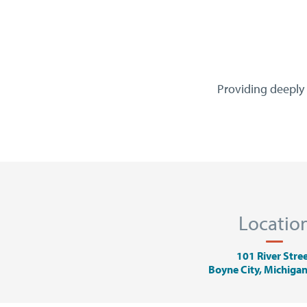
Providing deeply 
Locatio
101 River Stre
Boyne City, Michiga