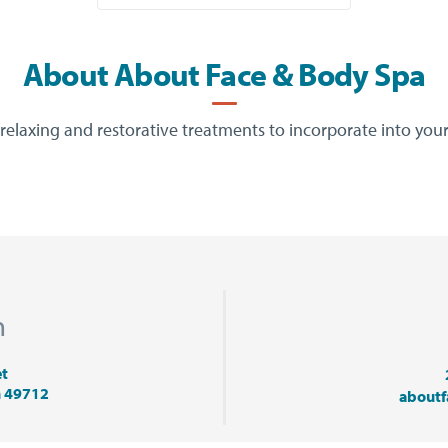
About About Face & Body Spa
relaxing and restorative treatments to incorporate into your
n
et
n 49712
about