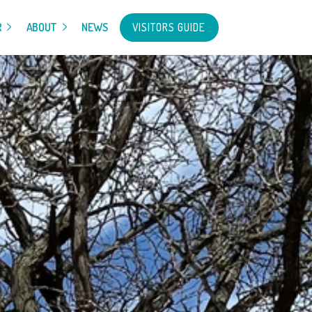
VISITORS GUIDE
R
ABOUT
NEWS