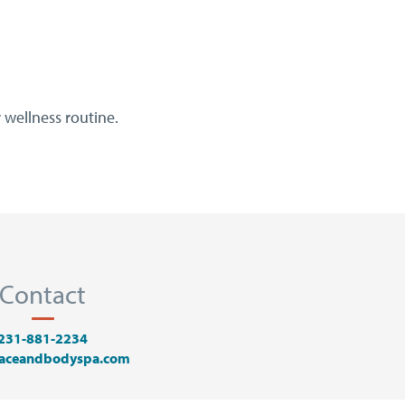
 wellness routine.
Contact
231-881-2234
faceandbodyspa.com