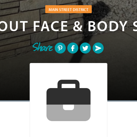
MAIN STREET DISTRICT
OUT FACE & BODY 
Share